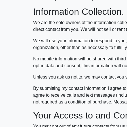
Information Collection
We are the sole owners of the information collec
direct contact from you. We will not sell or rent
We will use your information to respond to you,
organization, other than as necessary to fulfill
No mobile information will be shared with third 
opt-in data and consent; this information will no
Unless you ask us not to, we may contact you via
By submitting my contact information I agree to
agree to receive calls and text messages (incl
not required as a condition of purchase. Mess
Your Access to and Con
You may opt out of any future contacts from us