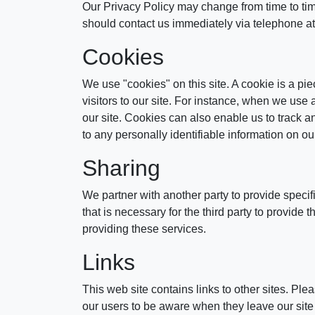
Our Privacy Policy may change from time to time 
should contact us immediately via telephone a
Cookies
We use "cookies" on this site. A cookie is a piec
visitors to our site. For instance, when we use
our site. Cookies can also enable us to track a
to any personally identifiable information on our
Sharing
We partner with another party to provide specif
that is necessary for the third party to provide
providing these services.
Links
This web site contains links to other sites. Pl
our users to be aware when they leave our site a