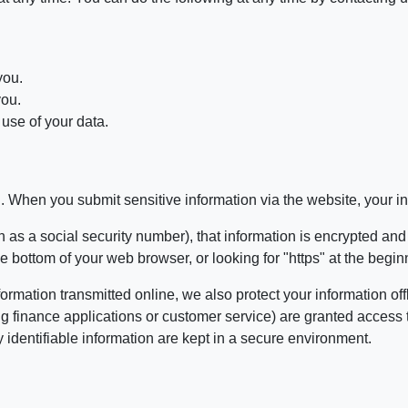
you.
you.
use of your data.
. When you submit sensitive information via the website, your inf
 as a social security number), that information is encrypted and
 the bottom of your web browser, or looking for "https" at the beg
formation transmitted online, we also protect your information 
ing finance applications or customer service) are granted access 
identifiable information are kept in a secure environment.