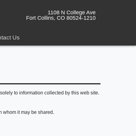
1108 N College Ave
Fort Collins, CO 80524-1210
tact Us
olely to information collected by this web site.
ith whom it may be shared.