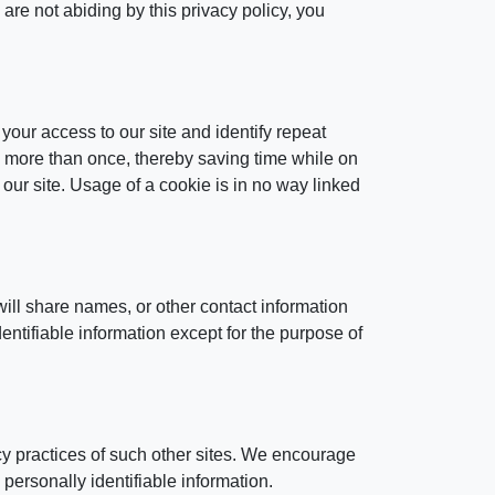
are not abiding by this privacy policy, you
 your access to our site and identify repeat
rd more than once, thereby saving time while on
 our site. Usage of a cookie is in no way linked
ill share names, or other contact information
dentifiable information except for the purpose of
acy practices of such other sites. We encourage
 personally identifiable information.