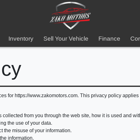
Inventory
Sell Your Vehicle
Finance
Con
icy
ces for https://www.zakomotors.com. This privacy policy applies s
is collected from you through the web site, how it is used and w
ng the use of your data.
ct the misuse of your information.
the information.