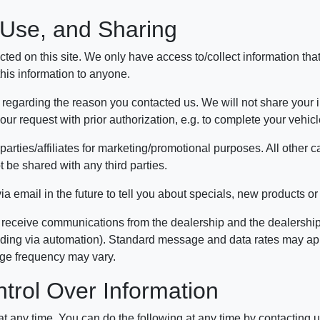
, Use, and Sharing
ted on this site. We only have access to/collect information that
 this information to anyone.
 regarding the reason you contacted us. We will not share your in
 your request with prior authorization, e.g. to complete your vehi
parties/affiliates for marketing/promotional purposes. All other 
t be shared with any third parties.
 email in the future to tell you about specials, new products or 
 receive communications from the dealership and the dealership'
uding via automation). Standard message and data rates may apply
age frequency may vary.
trol Over Information
 at any time. You can do the following at any time by contacting