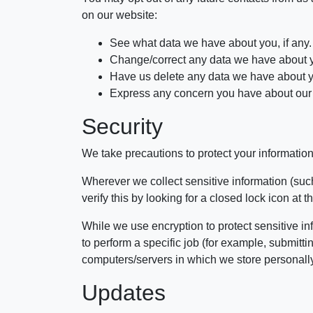
on our website:
See what data we have about you, if any.
Change/correct any data we have about 
Have us delete any data we have about 
Express any concern you have about our 
Security
We take precautions to protect your information
Wherever we collect sensitive information (such
verify this by looking for a closed lock icon at
While we use encryption to protect sensitive in
to perform a specific job (for example, submitt
computers/servers in which we store personally 
Updates