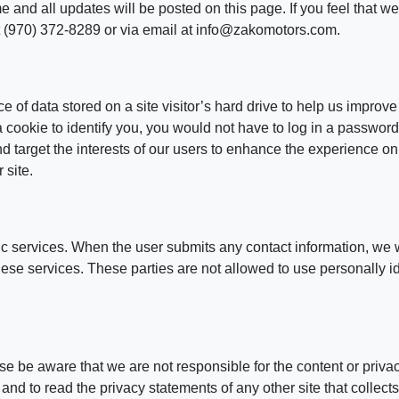
and all updates will be posted on this page. If you feel that we 
t (970) 372-8289 or via email at info@zakomotors.com.
e of data stored on a site visitor’s hard drive to help us improve
 a cookie to identify you, you would not have to log in a passwo
nd target the interests of our users to enhance the experience on
 site.
ic services. When the user submits any contact information, we w
 these services. These parties are not allowed to use personally i
ease be aware that we are not responsible for the content or priv
nd to read the privacy statements of any other site that collects