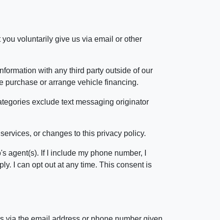
 you voluntarily give us via email or other
formation with any third party outside of our
cle purchase or arrange vehicle financing.
categories exclude text messaging originator
services, or changes to this privacy policy.
s agent(s). If I include my phone number, I
. I can opt out at any time. This consent is
 us via the email address or phone number given