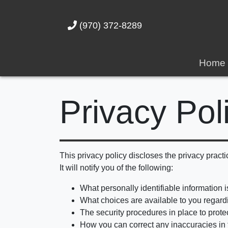
(970) 372-8289
Home
Privacy Pol
This privacy policy discloses the privacy practi
It will notify you of the following:
What personally identifiable information 
What choices are available to you regardi
The security procedures in place to prote
How you can correct any inaccuracies in 