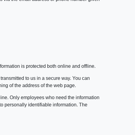
ormation is protected both online and offline.
 transmitted to us in a secure way. You can
inning of the address of the web page.
offline. Only employees who need the information
to personally identifiable information. The