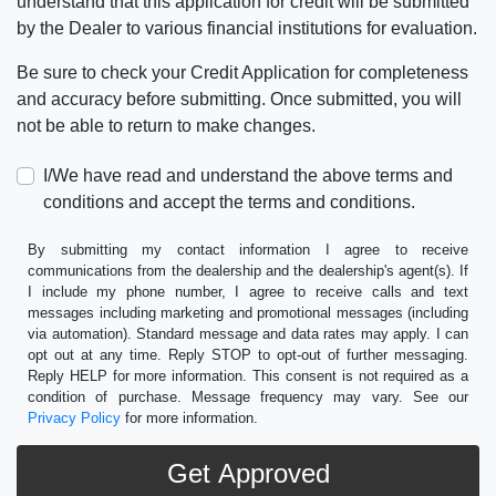
understand that this application for credit will be submitted
by the Dealer to various financial institutions for evaluation.
Be sure to check your Credit Application for completeness
and accuracy before submitting. Once submitted, you will
not be able to return to make changes.
I/We have read and understand the above terms and
conditions and accept the terms and conditions.
By submitting my contact information I agree to receive
communications from the dealership and the dealership's agent(s). If
I include my phone number, I agree to receive calls and text
messages including marketing and promotional messages (including
via automation). Standard message and data rates may apply. I can
opt out at any time. Reply STOP to opt-out of further messaging.
Reply HELP for more information. This consent is not required as a
condition of purchase. Message frequency may vary. See our
Privacy Policy
for more information.