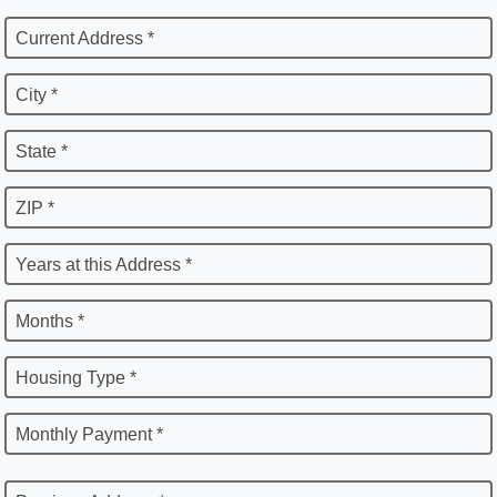
Current Address *
City *
State *
ZIP *
Years at this Address *
Months *
Housing Type *
Monthly Payment *