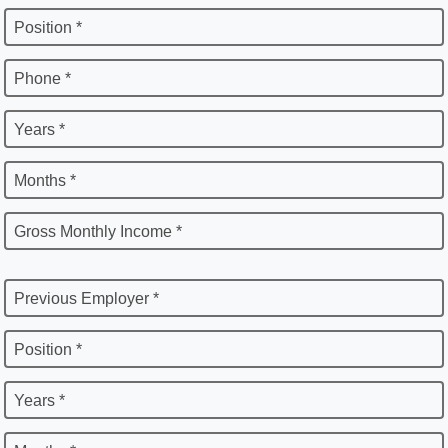
Position *
Phone *
Years *
Months *
Gross Monthly Income *
Previous Employer *
Position *
Years *