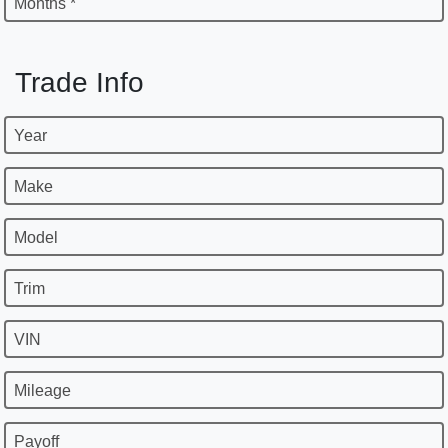
Months *
Trade Info
Year
Make
Model
Trim
VIN
Mileage
Payoff