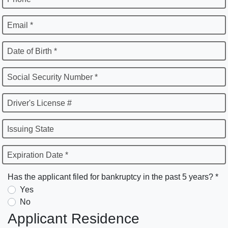
Email *
Date of Birth *
Social Security Number *
Driver's License #
Issuing State
Expiration Date *
Has the applicant filed for bankruptcy in the past 5 years? *
Yes
No
Applicant Residence