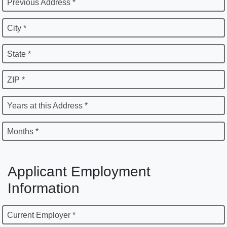
Previous Address *
City *
State *
ZIP *
Years at this Address *
Months *
Applicant Employment
Information
Current Employer *