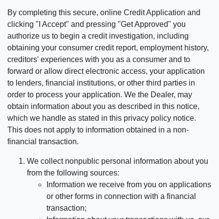
By completing this secure, online Credit Application and
clicking "I Accept" and pressing "Get Approved" you
authorize us to begin a credit investigation, including
obtaining your consumer credit report, employment history,
creditors' experiences with you as a consumer and to
forward or allow direct electronic access, your application
to lenders, financial institutions, or other third parties in
order to process your application. We the Dealer, may
obtain information about you as described in this notice,
which we handle as stated in this privacy policy notice.
This does not apply to information obtained in a non-
financial transaction.
We collect nonpublic personal information about you
from the following sources:
Information we receive from you on applications
or other forms in connection with a financial
transaction;