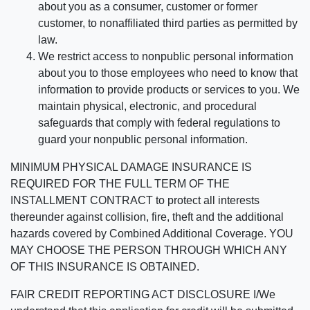
about you as a consumer, customer or former
customer, to nonaffiliated third parties as permitted by
law.
We restrict access to nonpublic personal information
about you to those employees who need to know that
information to provide products or services to you. We
maintain physical, electronic, and procedural
safeguards that comply with federal regulations to
guard your nonpublic personal information.
MINIMUM PHYSICAL DAMAGE INSURANCE IS
REQUIRED FOR THE FULL TERM OF THE
INSTALLMENT CONTRACT to protect all interests
thereunder against collision, fire, theft and the additional
hazards covered by Combined Additional Coverage. YOU
MAY CHOOSE THE PERSON THROUGH WHICH ANY
OF THIS INSURANCE IS OBTAINED.
FAIR CREDIT REPORTING ACT DISCLOSURE I/We