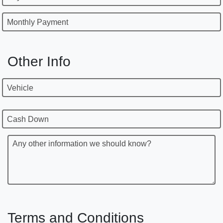
Monthly Payment
Other Info
Vehicle
Cash Down
Any other information we should know?
Terms and Conditions