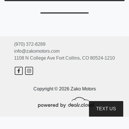
(970) 372-8289
info@zakomotors.com
1108 N College Ave
Fort Collins, CO 80524-1210
Copyright © 2026 Zako Motors
TEXT US
© Certain automotive content displayed within this website, Copyright
DataOne Software
and are
protected under the United States and international copyright law. Any unauthorized use,