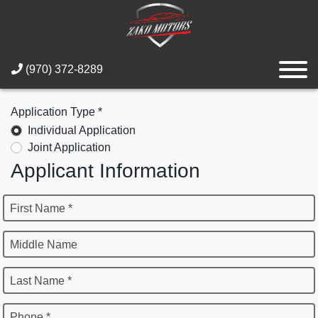
(970) 372-8289
Application Type *
Individual Application
Joint Application
Applicant Information
First Name *
Middle Name
Last Name *
Phone *