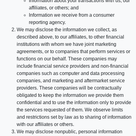
Information about your transactions with us, our
affiliates, or others; and
Information we receive from a consumer
reporting agency.
We may disclose the information we collect, as
described above, to our affiliates, to other financial
institutions with whom we have joint marketing
agreements, or to companies that perform services or
functions on our behalf. These companies may
include financial service providers and non-financial
companies such as computer and data processing
companies, and marketing and aftermarket service
providers. These companies will be contractually
obligated to keep the information we provide them
confidential and to use the information only to provide
the services requested of them. We observe limits
and restrictions set by law as to sharing of information
with our affiliates or others.
We may disclose nonpublic, personal information