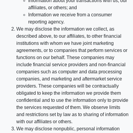
Information about your transactions with us, our
affiliates, or others; and
Information we receive from a consumer
reporting agency.
We may disclose the information we collect, as
described above, to our affiliates, to other financial
institutions with whom we have joint marketing
agreements, or to companies that perform services or
functions on our behalf. These companies may
include financial service providers and non-financial
companies such as computer and data processing
companies, and marketing and aftermarket service
providers. These companies will be contractually
obligated to keep the information we provide them
confidential and to use the information only to provide
the services requested of them. We observe limits
and restrictions set by law as to sharing of information
with our affiliates or others.
We may disclose nonpublic, personal information