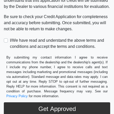
understand that this application for credit will be submitted
by the Dealer to various financial institutions for evaluation.
Be sure to check your Credit Application for completeness
and accuracy before submitting. Once submitted, you will
not be able to return to make changes.
I/We have read and understand the above terms and
conditions and accept the terms and conditions.
By submitting my contact information I agree to receive
communications from the dealership and the dealership's agent(s). If
I include my phone number, I agree to receive calls and text
messages including marketing and promotional messages (including
via automation). Standard message and data rates may apply. I can
opt out at any time. Reply STOP to opt-out of further messaging.
Reply HELP for more information. This consent is not required as a
condition of purchase. Message frequency may vary. See our
Privacy Policy
for more information.