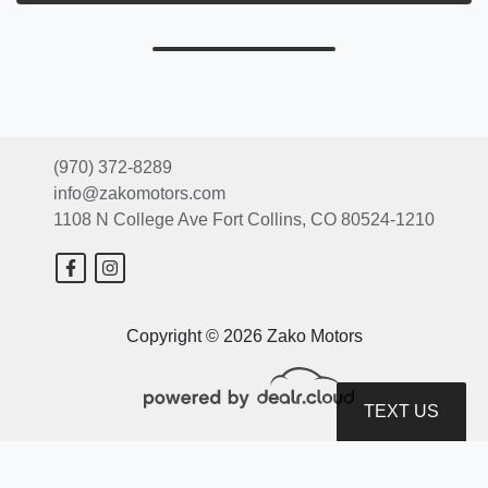
(970) 372-8289
info@zakomotors.com
1108 N College Ave
Fort Collins, CO 80524-1210
Copyright © 2026 Zako Motors
TEXT US
© Certain automotive content displayed within this website, Copyright
DataOne Software
and are
protected under the United States and international copyright law. Any unauthorized use,