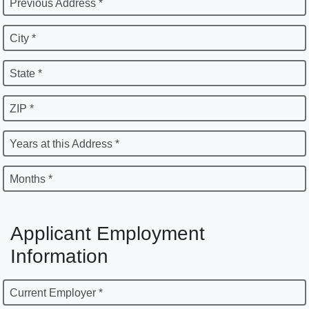
Previous Address *
City *
State *
ZIP *
Years at this Address *
Months *
Applicant Employment
Information
Current Employer *