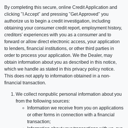
By completing this secure, online Credit Application and
clicking "I Accept" and pressing "Get Approved" you
authorize us to begin a credit investigation, including
obtaining your consumer credit report, employment history,
creditors' experiences with you as a consumer and to
forward or allow direct electronic access, your application
to lenders, financial institutions, or other third parties in
order to process your application. We the Dealer, may
obtain information about you as described in this notice,
which we handle as stated in this privacy policy notice.
This does not apply to information obtained in a non-
financial transaction.
We collect nonpublic personal information about you
from the following sources:
Information we receive from you on applications
or other forms in connection with a financial
transaction;