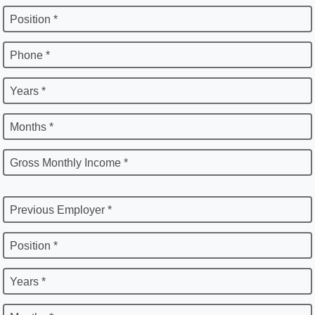
Position *
Phone *
Years *
Months *
Gross Monthly Income *
Previous Employer *
Position *
Years *