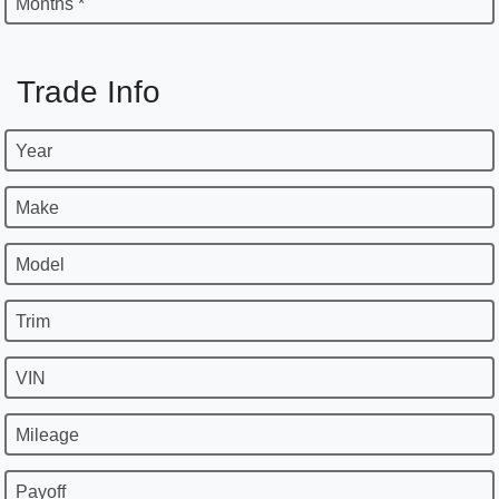
Months *
Trade Info
Year
Make
Model
Trim
VIN
Mileage
Payoff