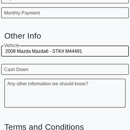
Monthly Payment
Other Info
Vehicle
Cash Down
Any other information we should know?
Terms and Conditions