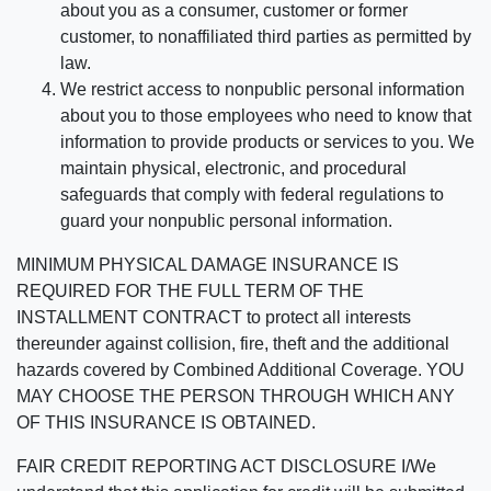
about you as a consumer, customer or former
customer, to nonaffiliated third parties as permitted by
law.
We restrict access to nonpublic personal information
about you to those employees who need to know that
information to provide products or services to you. We
maintain physical, electronic, and procedural
safeguards that comply with federal regulations to
guard your nonpublic personal information.
MINIMUM PHYSICAL DAMAGE INSURANCE IS
REQUIRED FOR THE FULL TERM OF THE
INSTALLMENT CONTRACT to protect all interests
thereunder against collision, fire, theft and the additional
hazards covered by Combined Additional Coverage. YOU
MAY CHOOSE THE PERSON THROUGH WHICH ANY
OF THIS INSURANCE IS OBTAINED.
FAIR CREDIT REPORTING ACT DISCLOSURE I/We