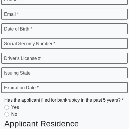
Email *
Date of Birth *
Social Security Number *
Driver's License #
Issuing State
Expiration Date *
Has the applicant filed for bankruptcy in the past 5 years? *
Yes
No
Applicant Residence