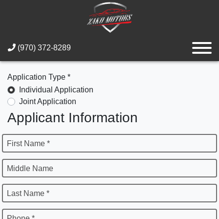
(970) 372-8289
Application Type *
Individual Application
Joint Application
Applicant Information
First Name *
Middle Name
Last Name *
Phone *