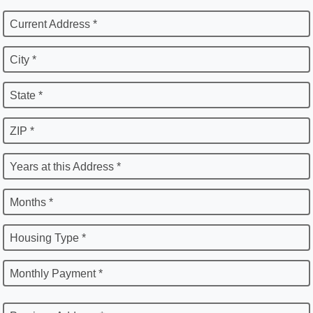
Current Address *
City *
State *
ZIP *
Years at this Address *
Months *
Housing Type *
Monthly Payment *