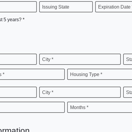
Issuing State
Expiration Date 
st 5 years? *
City *
St
 *
Housing Type *
City *
St
Months *
ormation