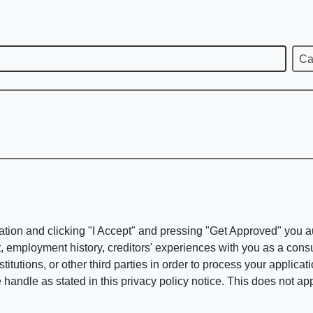
Ca
ation and clicking "I Accept" and pressing "Get Approved" you aut
, employment history, creditors' experiences with you as a consu
stitutions, or other third parties in order to process your applic
handle as stated in this privacy policy notice. This does not app