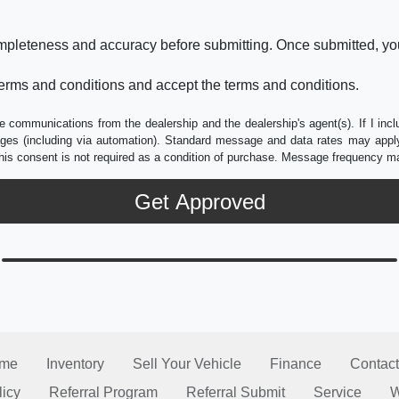
ompleteness and accuracy before submitting. Once submitted, you
erms and conditions and accept the terms and conditions.
e communications from the dealership and the dealership's agent(s). If I inc
es (including via automation). Standard message and data rates may apply.
his consent is not required as a condition of purchase. Message frequency m
me
Inventory
Sell Your Vehicle
Finance
Contact
licy
Referral Program
Referral Submit
Service
W