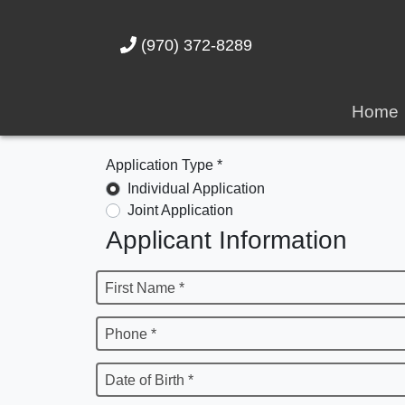
(970) 372-8289
Home
Application Type *
Individual Application
Joint Application
Applicant Information
First Name *
Phone *
Date of Birth *