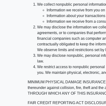
We collect nonpublic personal informatio
Information we receive from you on a
Information about your transactions w
Information we receive from a cons
We may disclose the information we collect
agreements, or to companies that perform
financial companies such as computer an
contractually obligated to keep the infor
We observe limits and restrictions set by l
We may disclose nonpublic, personal infor
law.
We restrict access to nonpublic personal
you. We maintain physical, electronic, an
MINIMUM PHYSICAL DAMAGE INSURANCE IS 
thereunder against collision, fire, theft a
THROUGH WHICH ANY OF THIS INSURANC
FAIR CREDIT REPORTING ACT DISCLOSURE I/We un