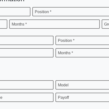
Position *
Months *
Gr
Position *
Months *
Model
ge
Payoff