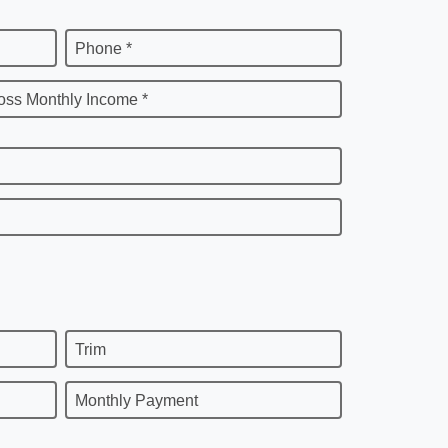
Phone *
oss Monthly Income *
Trim
Monthly Payment