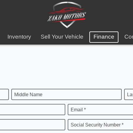
Inventory
Sell Your Vehicle
Finance
Con
Middle Name
La
Email *
Social Security Number *