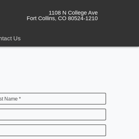
1108 N College Ave
Fort Collins, CO 80524-1210
tact Us
st Name *