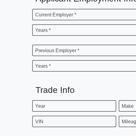
Current Employer *
Years *
Previous Employer *
Years *
Trade Info
Year
Make
VIN
Milea