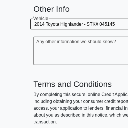
Other Info
Vehicle
Any other information we should know?
Terms and Conditions
By completing this secure, online Credit Applic
including obtaining your consumer credit report
access, your application to lenders, financial in
about you as described in this notice, which we 
transaction.