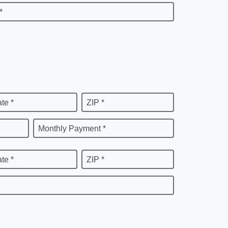
*
ate *
ZIP *
Monthly Payment *
ate *
ZIP *