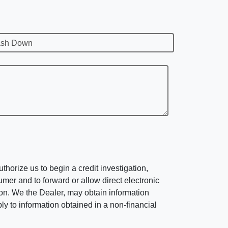
sh Down
horize us to begin a credit investigation,
mer and to forward or allow direct electronic
ation. We the Dealer, may obtain information
ly to information obtained in a non-financial