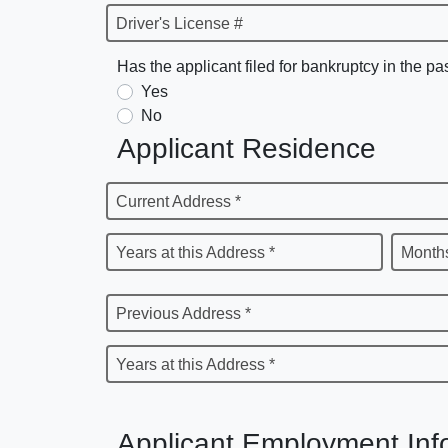
Driver's License #
Has the applicant filed for bankruptcy in the pa
Yes
No
Applicant Residence
Current Address *
Years at this Address *
Months
Previous Address *
Years at this Address *
Applicant Employment Inf