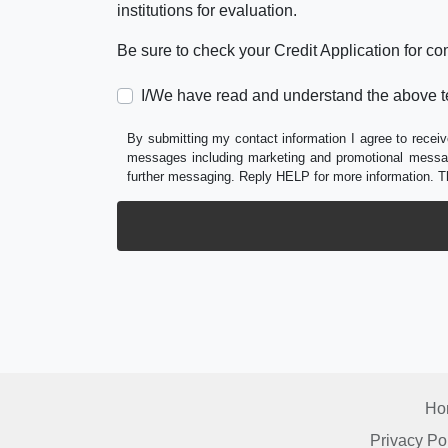
institutions for evaluation.
Be sure to check your Credit Application for c
I/We have read and understand the above t
By submitting my contact information I agree to receiv
messages including marketing and promotional messag
further messaging. Reply HELP for more information. T
Ho
Privacy Po