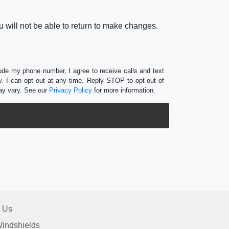
 will not be able to return to make changes.
lude my phone number, I agree to receive calls and text
 I can opt out at any time. Reply STOP to opt-out of
ay vary. See our
Privacy Policy
for more information.
 Us
indshields