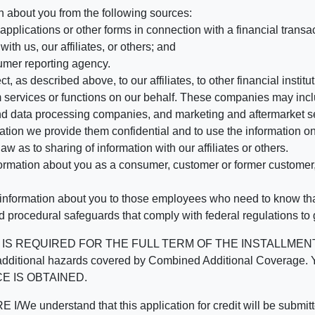
n about you from the following sources:
pplications or other forms in connection with a financial transac
ith us, our affiliates, or others; and
umer reporting agency.
, as described above, to our affiliates, to other financial insti
 services or functions on our behalf. These companies may incl
d data processing companies, and marketing and aftermarket se
mation we provide them confidential and to use the information on
aw as to sharing of information with our affiliates or others.
mation about you as a consumer, customer or former customer, to
 information about you to those employees who need to know that
d procedural safeguards that comply with federal regulations to
REQUIRED FOR THE FULL TERM OF THE INSTALLMENT CONT
nd the additional hazards covered by Combined Additional Co
E IS OBTAINED.
derstand that this application for credit will be submitted 