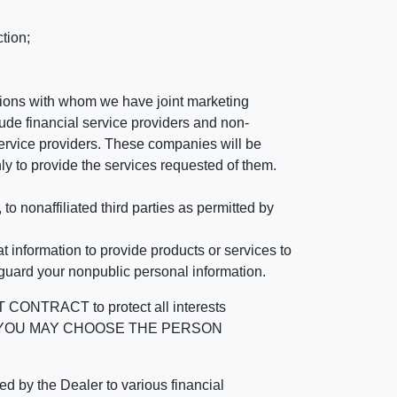
tion;
tutions with whom we have joint marketing
ude financial service providers and non-
rvice providers. These companies will be
ly to provide the services requested of them.
 nonaffiliated third parties as permitted by
 information to provide products or services to
 guard your nonpublic personal information.
RACT to protect all interests
verage. YOU MAY CHOOSE THE PERSON
by the Dealer to various financial