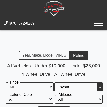
(970) 372-8289
Refine
All Vehicles
Under $10,000
Under $25,000
4 Wheel Drive
All Wheel Drive
Price
X
Exterior Color
Mileage