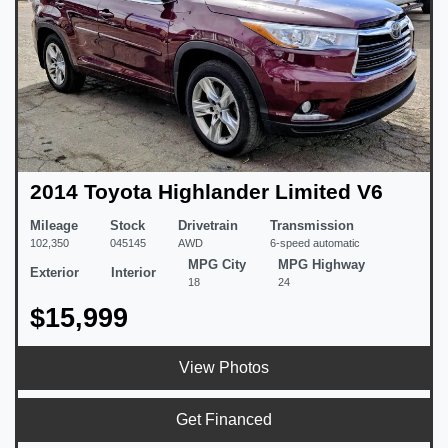
2014 Toyota Highlander Limited V6
Mileage
Stock
Drivetrain
Transmission
102,350
045145
AWD
6-speed automatic
MPG City
MPG Highway
Exterior
Interior
18
24
$15,999
View Photos
Get Financed