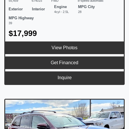
55,459
674015
FWD
8-speed automatic
Engine
MPG City
Exterior
Interior
4cyl - 2.5L
28
MPG Highway
39
$17,999
View Photos
Get Financed
Inquire