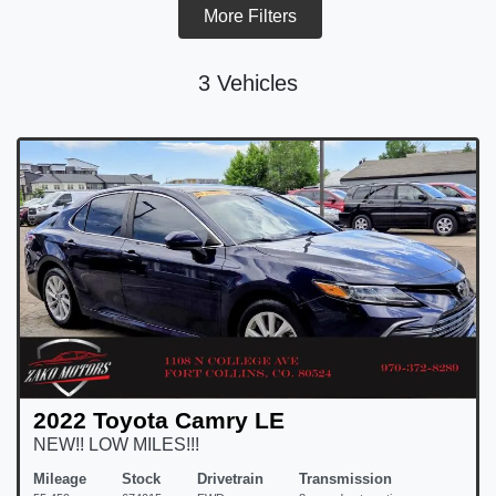
More Filters
3 Vehicles
2022 Toyota Camry LE
NEW!! LOW MILES!!!
Mileage
Stock
Drivetrain
Transmission