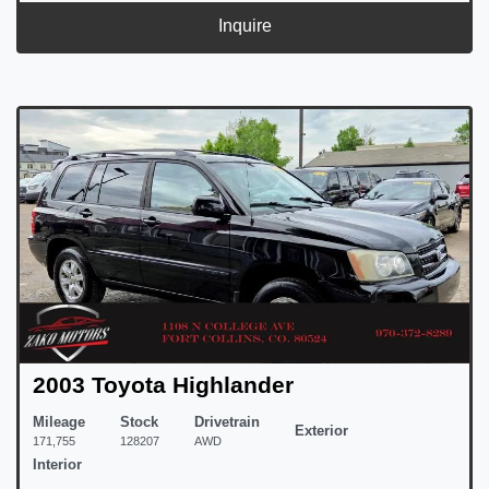
Inquire
2003 Toyota Highlander
Mileage
Stock
Drivetrain
Exterior
171,755
128207
AWD
Interior