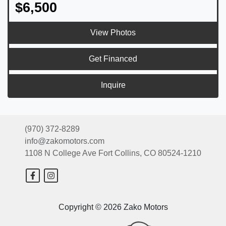
$6,500
View Photos
Get Financed
Inquire
(970) 372-8289
info@zakomotors.com
1108 N College Ave
Fort Collins, CO 80524-1210
Copyright © 2026 Zako Motors