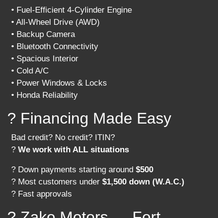
• Fuel-Efficient 4-Cylinder Engine
• All-Wheel Drive (AWD)
• Backup Camera
• Bluetooth Connectivity
• Spacious Interior
• Cold A/C
• Power Windows & Locks
• Honda Reliability
? Financing Made Easy
Bad credit? No credit? ITIN?
?
We work with ALL situations
? Down payments starting around
$500
? Most customers under
$1,500 down (W.A.C.)
? Fast approvals
? Zako Motors — Fort