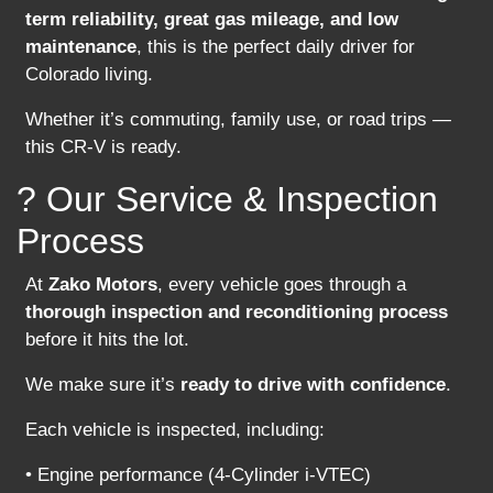
term reliability, great gas mileage, and low
maintenance
, this is the perfect daily driver for
Colorado living.
Whether it’s commuting, family use, or road trips —
this CR-V is ready.
? Our Service & Inspection
Process
At
Zako Motors
, every vehicle goes through a
thorough inspection and reconditioning process
before it hits the lot.
We make sure it’s
ready to drive with confidence
.
Each vehicle is inspected, including:
• Engine performance (4-Cylinder i-VTEC)