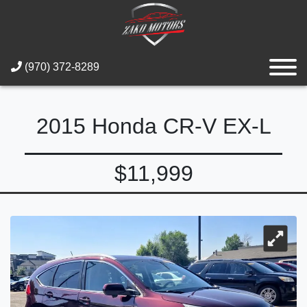
(970) 372-8289
2015 Honda CR-V EX-L
$11,999