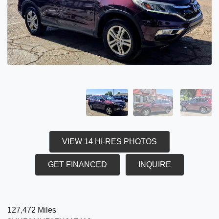
VIEW 14 HI-RES PHOTOS
GET FINANCED
INQUIRE
127,472 Miles