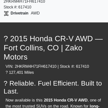
2HKRM4H71FH617410
Stock #: 617410
Drivetrain
AWD
? 2015 Honda CR-V AWD —
Fort Collins, CO | Zako
Motors
VIN: 2HKRM4H71FH617410 | Stock #: 617410
? 127,401 Miles
? Reliable. Fuel Efficient. Built to
Last.
Now available is this
2015 Honda CR-V AWD
, one of
the most trusted SUVs on the road. Known for
long-