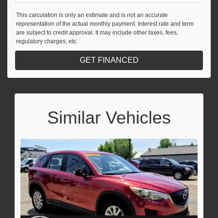
This calculation is only an estimate and is not an accurate
representation of the actual monthly payment. Interest rate and term
are subject to credit approval. It may include other taxes, fees,
regulatory charges, etc.
GET FINANCED
Similar Vehicles