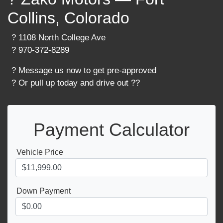
Collins, Colorado
? 1108 North College Ave
? 970-372-8289
? Message us now to get pre-approved
? Or pull up today and drive out ??
Payment Calculator
Vehicle Price
Down Payment