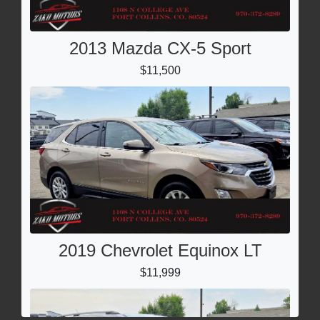
2013 Mazda CX-5 Sport
$11,500
2019 Chevrolet Equinox LT
$11,999