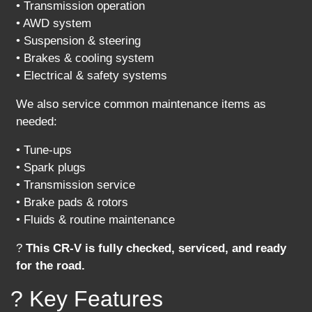
• Transmission operation
• AWD system
• Suspension & steering
• Brakes & cooling system
• Electrical & safety systems
We also service common maintenance items as
needed:
• Tune-ups
• Spark plugs
• Transmission service
• Brake pads & rotors
• Fluids & routine maintenance
?
This CR-V is fully checked, serviced, and ready
for the road.
? Key Features