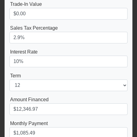
Trade-In Value
Sales Tax Percentage
Interest Rate
Term
Amount Financed
Monthly Payment