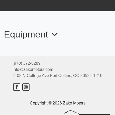
Equipment
2014 Ford Explorer XLT
$10,999
(970) 372-8289
info@zakomotors.com
2014 Toyota Highlander Limited V6
1108 N College Ave
Fort Collins, CO 80524-1210
$15,999
2016 Hyundai Genesis 3.8
Copyright © 2026 Zako Motors
$11,999