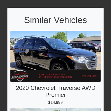
Similar Vehicles
2020 Chevrolet Traverse AWD
Premier
$14,999