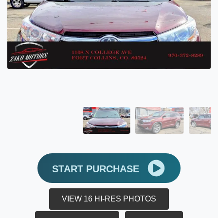
START PURCHASE
VIEW 16 HI-RES PHOTOS