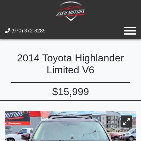
(970) 372-8289
2014 Toyota Highlander
Limited V6
$15,999