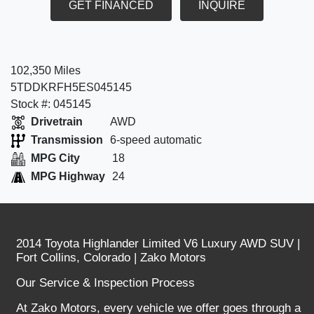
GET FINANCED
INQUIRE
102,350 Miles
5TDDKRFH5ES045145
Stock #: 045145
Drivetrain
AWD
Transmission
6-speed automatic
MPG City
18
MPG Highway
24
2014 Toyota Highlander Limited V6 Luxury AWD SUV |
Fort Collins, Colorado | Zako Motors
Our Service & Inspection Process
At Zako Motors, every vehicle we offer goes through a