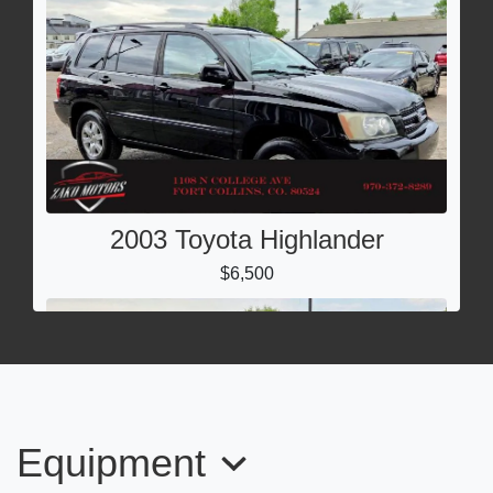
2003 Toyota Highlander
$6,500
Equipment