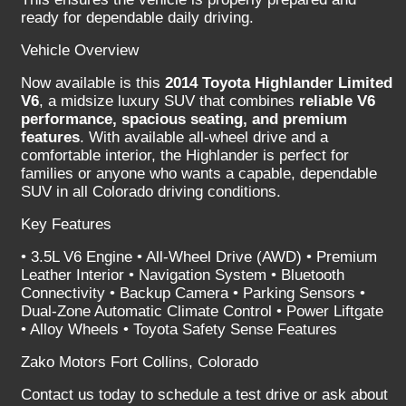
ready for dependable daily driving.
Vehicle Overview
Now available is this
2014 Toyota Highlander Limited
V6
, a midsize luxury SUV that combines
reliable V6
performance, spacious seating, and premium
features
. With available all-wheel drive and a
comfortable interior, the Highlander is perfect for
families or anyone who wants a capable, dependable
SUV in all Colorado driving conditions.
Key Features
• 3.5L V6 Engine • All-Wheel Drive (AWD) • Premium
Leather Interior • Navigation System • Bluetooth
Connectivity • Backup Camera • Parking Sensors •
Dual-Zone Automatic Climate Control • Power Liftgate
• Alloy Wheels • Toyota Safety Sense Features
Zako Motors Fort Collins, Colorado
Contact us today to schedule a test drive or ask about