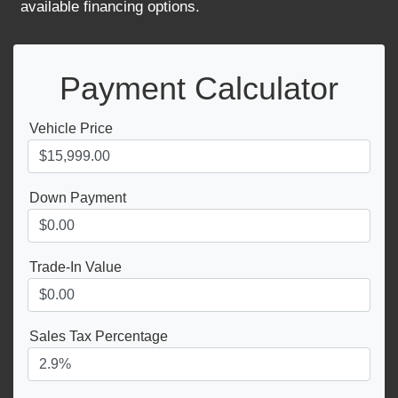
available financing options.
Payment Calculator
Vehicle Price
Down Payment
Trade-In Value
Sales Tax Percentage