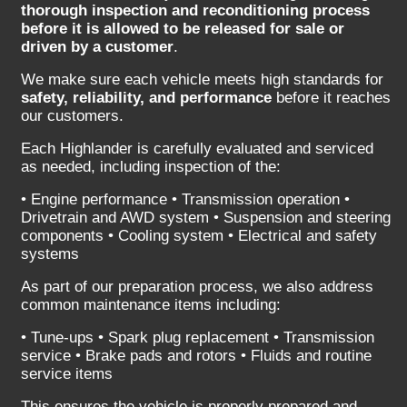
thorough inspection and reconditioning process
before it is allowed to be released for sale or
driven by a customer
.
We make sure each vehicle meets high standards for
safety, reliability, and performance
before it reaches
our customers.
Each Highlander is carefully evaluated and serviced
as needed, including inspection of the:
• Engine performance • Transmission operation •
Drivetrain and AWD system • Suspension and steering
components • Cooling system • Electrical and safety
systems
As part of our preparation process, we also address
common maintenance items including:
• Tune-ups • Spark plug replacement • Transmission
service • Brake pads and rotors • Fluids and routine
service items
This ensures the vehicle is properly prepared and