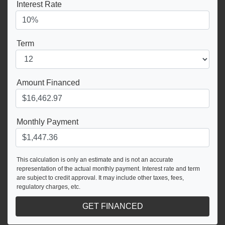
Interest Rate
Term
Amount Financed
Monthly Payment
This calculation is only an estimate and is not an accurate
representation of the actual monthly payment. Interest rate and term
are subject to credit approval. It may include other taxes, fees,
regulatory charges, etc.
GET FINANCED